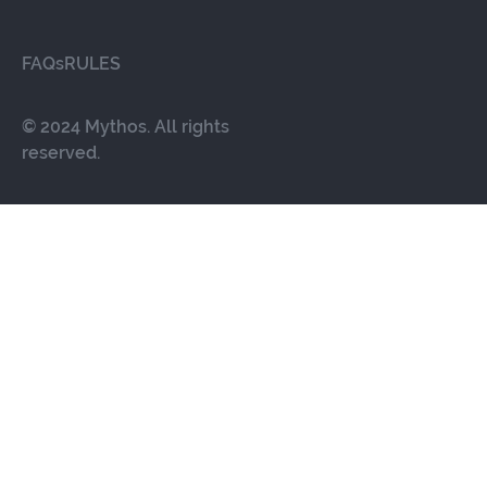
FAQs
RULES
© 2024 Mythos. All rights
reserved.