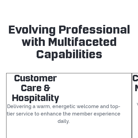
Evolving Professional
with Multifaceted
Capabilities
Customer
Care &
Hospitality
Delivering a warm, energetic welcome and top-
tier service to enhance the member experience
daily.