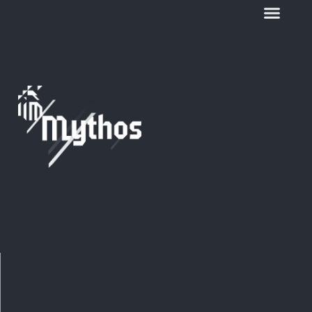
Stefania