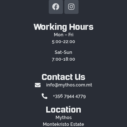
Working Hours
Mon – Fri
5:00-22:00
Sat-Sun
7:00-18:00
Contact Us
info@mythos.com.mt
+356 7944 4779
Location
Mythos
Montekristo Estate