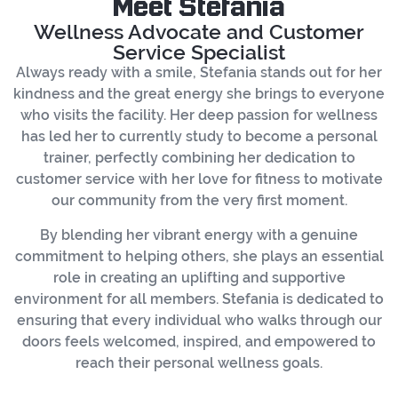
Meet Stefania
Wellness Advocate and Customer
Service Specialist
Always ready with a smile, Stefania stands out for her
kindness and the great energy she brings to everyone
who visits the facility. Her deep passion for wellness
has led her to currently study to become a personal
trainer, perfectly combining her dedication to
customer service with her love for fitness to motivate
our community from the very first moment.
By blending her vibrant energy with a genuine
commitment to helping others, she plays an essential
role in creating an uplifting and supportive
environment for all members. Stefania is dedicated to
ensuring that every individual who walks through our
doors feels welcomed, inspired, and empowered to
reach their personal wellness goals.