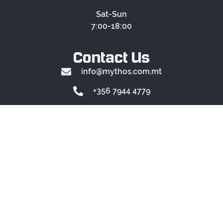
Sat-Sun
7:00-18:00
Contact Us
info@mythos.com.mt
+356 7944 4779
Location
Mythos
Montekristo Estate
FAQs
RULES
© 2024 Mythos. All rights
reserved.