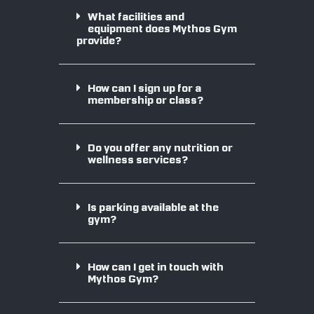
What facilities and
equipment does Mythos Gym
provide?
How can I sign up for a
membership or class?
Do you offer any nutrition or
wellness services?
Is parking available at the
gym?
How can I get in touch with
Mythos Gym?