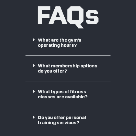
FAQs
What are the gym's
operating hours?
What membership options
do you offer?
What types of fitness
classes are available?
Do you offer personal
training services?