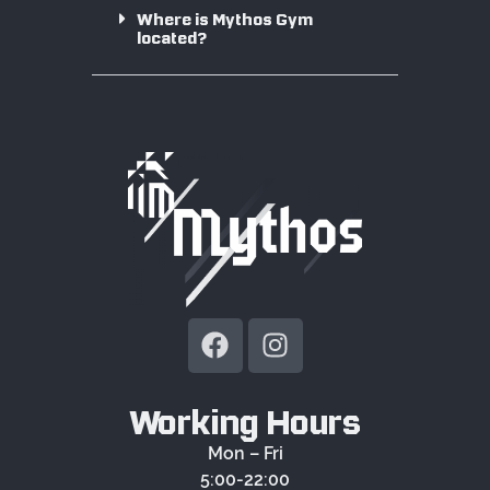
Where is Mythos Gym
located?
Working Hours
Mon – Fri
5:00-22:00