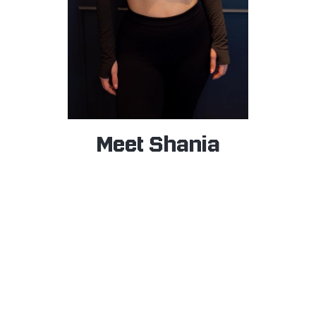
Meet Shania
BAR HOST
Shania is known for her friendly nature and kind heart,
bringing warmth and positivity to everyone she meets.
About a year and a half ago, she discovered boxing—
and instantly fell in love with the challenge. That
moment sparked a deep passion for fitness, and she
quickly became immersed in the gym world.
Now, Shania is not only committed to being healthy
and strong, but she’s also on a mission to inspire others