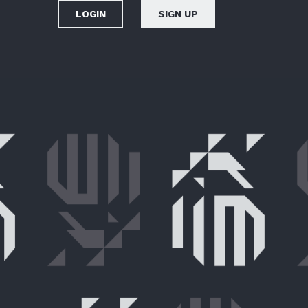
LOGIN
SIGN UP