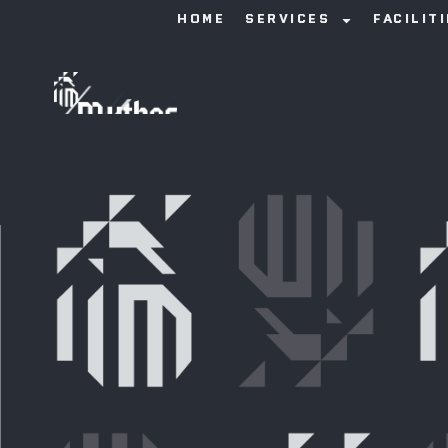
HOME
SERVICES
FACILIT