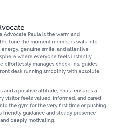
dvocate
 Advocate Paula is the warm and
 the tone the moment members walk into
m energy, genuine smile, and attentive
sphere where everyone feels instantly
e effortlessly manages check-ins, guides
ront desk running smoothly with absolute
ls and a positive attitude, Paula ensures a
y visitor feels valued, informed, and cared
nto the gym for the very first time or pushing
’s friendly guidance and steady presence
, and deeply motivating.