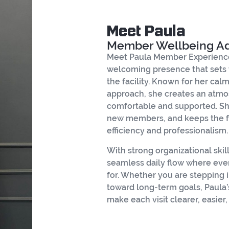
Meet Paula
Member Wellbeing A
Meet Paula Member Experience
welcoming presence that sets
the facility. Known for her cal
approach, she creates an atmo
comfortable and supported. Sh
new members, and keeps the f
efficiency and professionalism.
With strong organizational skil
seamless daily flow where ever
for. Whether you are stepping i
toward long-term goals, Paula
make each visit clearer, easier