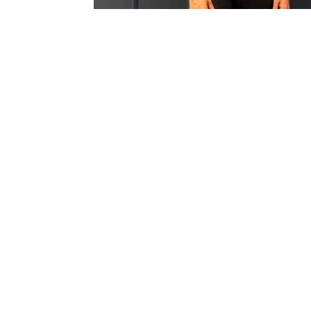
Dedicated Prof
Welcoming
Presence
Setting a warm and supportive tone the moment
members walk through the door, ensuring
everyone feels comfortable, valued, and instantly
at home.