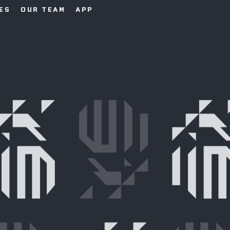
IES
OUR TEAM
APP