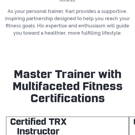
As your personal trainer, Karl provides a supportive,
inspiring partnership designed to help you reach your
fitness goals. His expertise and enthusiasm will guide
you toward a healthier, more fulfilling lifestyle.
Master Trainer with
Multifaceted Fitness
Certifications
Certified TRX
Instructor