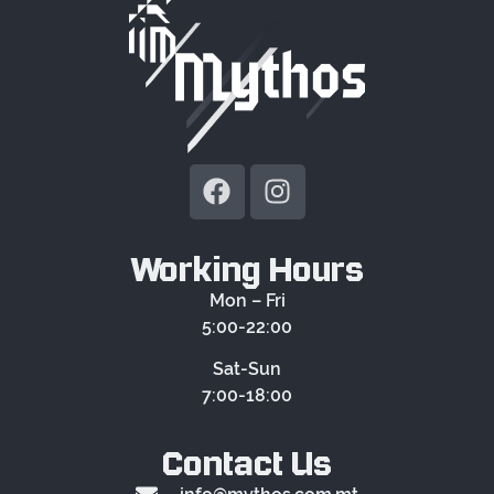
Working Hours
Mon – Fri
5:00-22:00
Sat-Sun
7:00-18:00
Contact Us