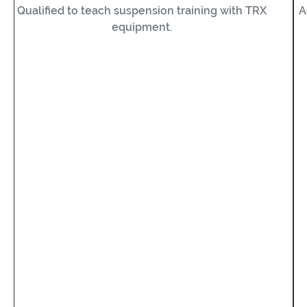
Qualified to teach suspension training with TRX
A
equipment.