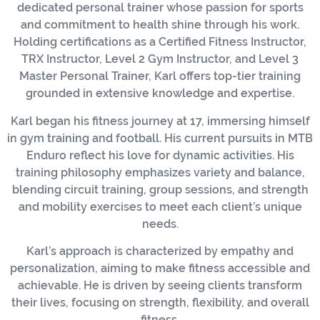
dedicated personal trainer whose passion for sports
and commitment to health shine through his work.
Holding certifications as a Certified Fitness Instructor,
TRX Instructor, Level 2 Gym Instructor, and Level 3
Master Personal Trainer, Karl offers top-tier training
grounded in extensive knowledge and expertise.
Karl began his fitness journey at 17, immersing himself
in gym training and football. His current pursuits in MTB
Enduro reflect his love for dynamic activities. His
training philosophy emphasizes variety and balance,
blending circuit training, group sessions, and strength
and mobility exercises to meet each client’s unique
needs.
Karl’s approach is characterized by empathy and
personalization, aiming to make fitness accessible and
achievable. He is driven by seeing clients transform
their lives, focusing on strength, flexibility, and overall
fitness.