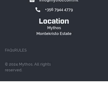
info@mythos.com.mt
+356 7944 4779
Location
Mythos
Montekristo Estate
FAQs
RULES
© 2024 Mythos. All rights
reserved.