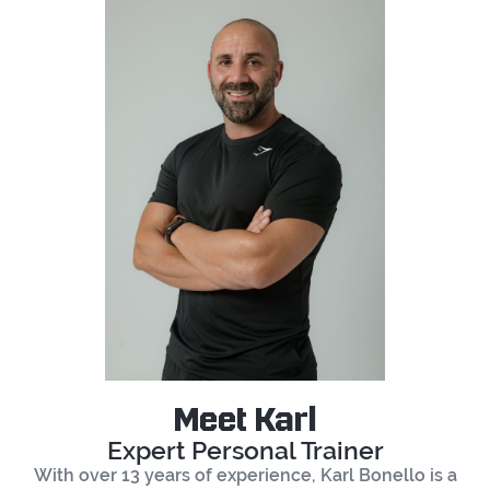
Meet Karl
Expert Personal Trainer
With over 13 years of experience, Karl Bonello is a