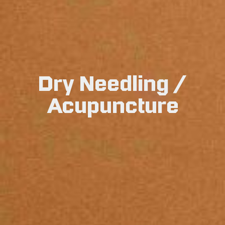
Dry Needling /
Acupuncture