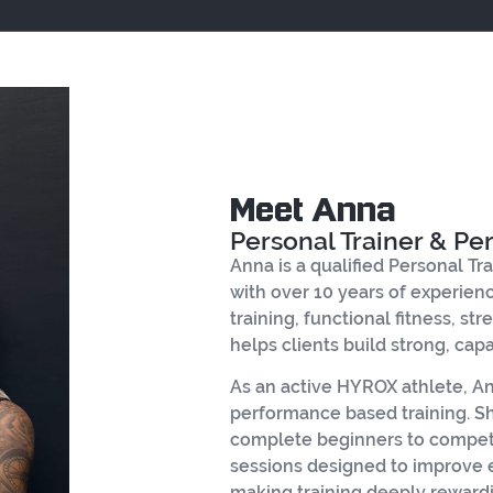
Meet Anna
Personal Trainer & P
Anna is a qualified Personal Tr
with over 10 years of experience
training, functional fitness, s
helps clients build strong, cap
As an active HYROX athlete, 
performance based training. She
complete beginners to competit
sessions designed to improve
making training deeply rewardi