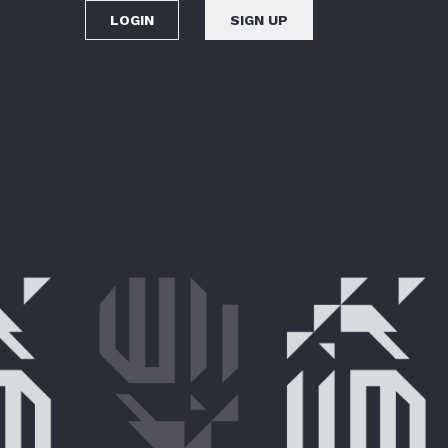
LOGIN
SIGN UP