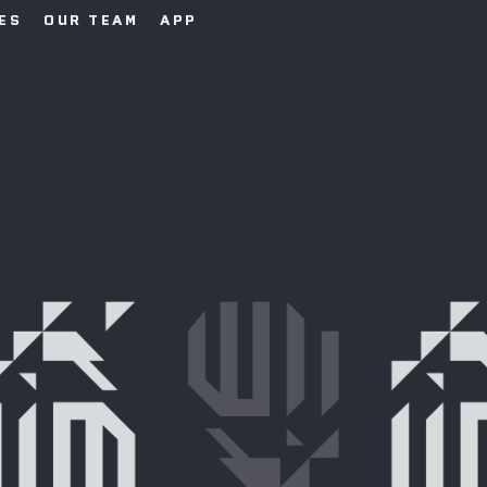
IES
OUR TEAM
APP