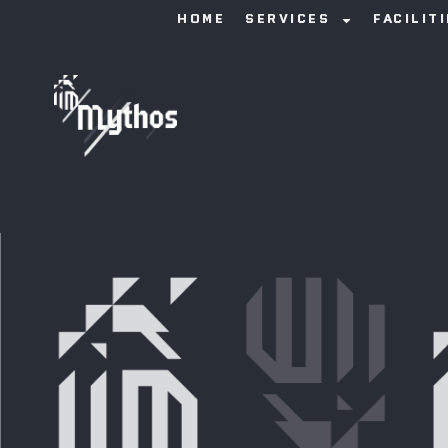
HOME
SERVICES
FACILIT
Anna