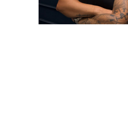
Dedicated Profe
Certified
Fitness
Instructor