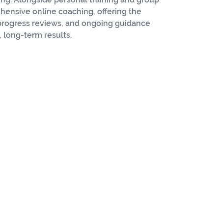
hensive online coaching, offering the
 progress reviews, and ongoing guidance
 long-term results.
etic Performance
Master
Kettlebell
Instructor
y, combining