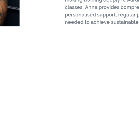
classes, Anna provides compre
personalised support, regular
needed to achieve sustainable,
ssional Focused on Athl
HYROX 365
Coach
Specialised in HYROX training methodolog