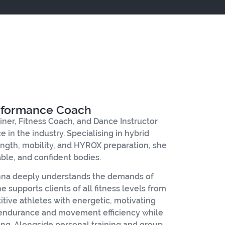
erformance Coach
ainer, Fitness Coach, and Dance Instructor
 in the industry. Specialising in hybrid
trength, mobility, and HYROX preparation, she
able, and confident bodies.
Anna deeply understands the demands of
 supports clients of all fitness levels from
ive athletes with energetic, motivating
 endurance and movement efficiency while
ng. Alongside personal training and group